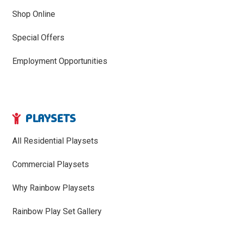
Shop Online
Special Offers
Employment Opportunities
PLAYSETS
All Residential Playsets
Commercial Playsets
Why Rainbow Playsets
Rainbow Play Set Gallery