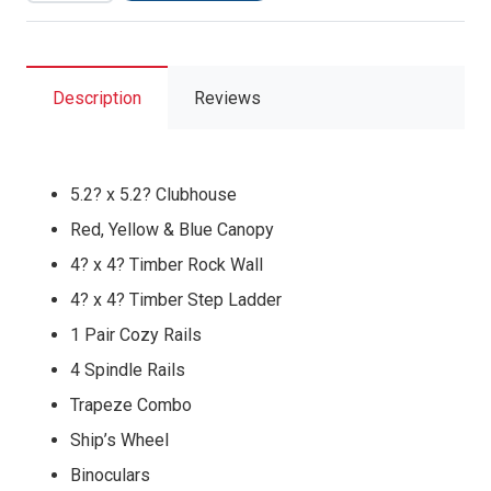
Pkg
II
Feature
Model
Description
Reviews
(36A)
quantity
5.2? x 5.2? Clubhouse
Red, Yellow & Blue Canopy
4? x 4? Timber Rock Wall
4? x 4? Timber Step Ladder
1 Pair Cozy Rails
4 Spindle Rails
Trapeze Combo
Ship’s Wheel
Binoculars