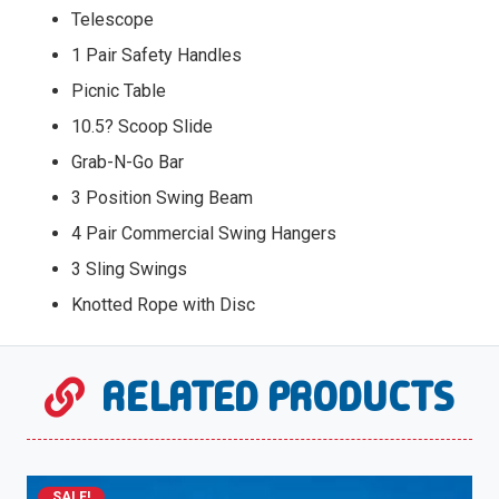
Telescope
1 Pair Safety Handles
Picnic Table
10.5? Scoop Slide
Grab-N-Go Bar
3 Position Swing Beam
4 Pair Commercial Swing Hangers
3 Sling Swings
Knotted Rope with Disc
RELATED PRODUCTS
SALE!