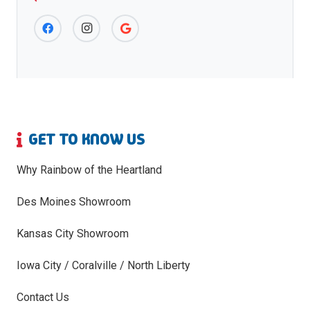
GET TO KNOW US
Why Rainbow of the Heartland
Des Moines Showroom
Kansas City Showroom
Iowa City / Coralville / North Liberty
Contact Us