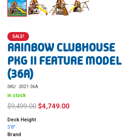
SALE!
RAINBOW CLUBHOUSE
PKG II FEATURE MODEL
(36A)
SKU:
2021-36A
in stock
Original
Current
$
9,499.00
$
4,749.00
price
price
Deck Height
was:
is:
5'8"
Brand
$9,499.00.
$4,749.00.