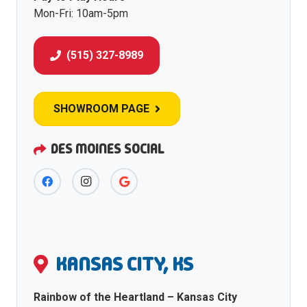
Mon-Fri: 10am-5pm
(515) 327-8989
SHOWROOM PAGE
DES MOINES SOCIAL
KANSAS CITY, KS
Rainbow of the Heartland – Kansas City