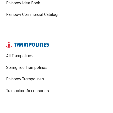
Rainbow Idea Book
Rainbow Commercial Catalog
TRAMPOLINES
All Trampolines
Springfree Trampolines
Rainbow Trampolines
Trampoline Accessories