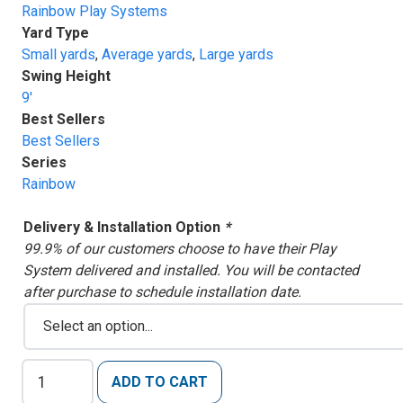
Rainbow Play Systems
Yard Type
Small yards
,
Average yards
,
Large yards
Swing Height
9'
Best Sellers
Best Sellers
Series
Rainbow
Delivery & Installation Option
*
99.9% of our customers choose to have their Play
System delivered and installed. You will be contacted
after purchase to schedule installation date.
Rainbow
ADD TO CART
Clubhouse