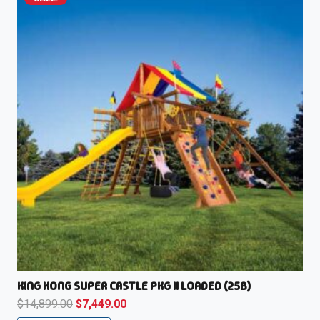
KING KONG SUPER CASTLE PKG II LOADED (25B)
Original
Current
$
14,899.00
$
7,449.00