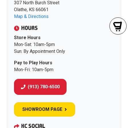
307 North Burch Street
Olathe, KS 66061
Map & Directions
HOURS
Store Hours
Mon-Sat: 10am-5pm
Sun: By Appointment Only
Pay to Play Hours
Mon-Fri: 10am-5pm
(913) 780-6500
SHOWROOM PAGE
KC SOCIAL