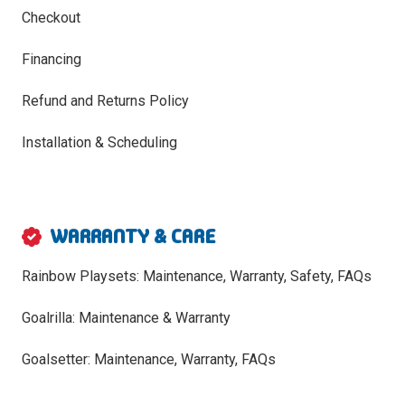
Checkout
Financing
Refund and Returns Policy
Installation & Scheduling
WARRANTY & CARE
Rainbow Playsets: Maintenance, Warranty, Safety, FAQs
Goalrilla: Maintenance & Warranty
Goalsetter: Maintenance, Warranty, FAQs