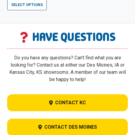
price
price
SELECT OPTIONS
was:
is:
$14,899.00.
$7,449.00.
HAVE QUESTIONS
Do you have any questions? Can’t find what you are
looking for? Contact us at either our Des Moines, IA or
Kansas City, KS showrooms. A member of our team will
be happy to help!
CONTACT KC
CONTACT DES MOINES