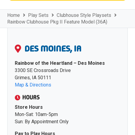
Home
Play Sets
Clubhouse Style Playsets
Rainbow Clubhouse Pkg II Feature Model (36A)
DES MOINES, IA
Rainbow of the Heartland – Des Moines
3300 SE Crossroads Drive
Grimes, IA 50111
Map & Directions
HOURS
Store Hours
Mon-Sat: 10am-5pm
Sun: By Appointment Only
Pay to Play Hours