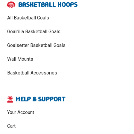
BASKETBALL HOOPS
All Basketball Goals
Goalrilla Basketball Goals
Goalsetter Basketball Goals
Wall Mounts
Basketball Accessories
HELP & SUPPORT
Your Account
Cart