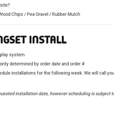
 site?
 Wood Chips / Pea Gravel / Rubber Mulch
NGSET INSTALL
ur play system
ority determined by order date and order #
dule installations for the following week. We will call you
requested installation date, however scheduling is subject