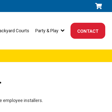
ackyard Courts
Party & Play
CONTACT
T
le employee installers.