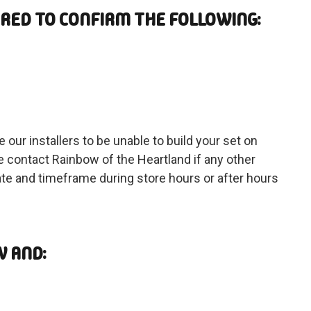
ARED TO CONFIRM THE FOLLOWING:
 our installers to be unable to build your set on
 contact Rainbow of the Heartland if any other
date and timeframe during store hours or after hours
W AND: