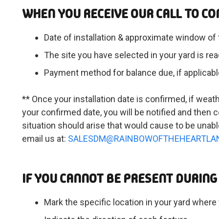
WHEN YOU RECEIVE OUR CALL TO CO
Date of installation & approximate window of 
The site you have selected in your yard is read
Payment method for balance due, if applicabl
** Once your installation date is confirmed, if weat
your confirmed date, you will be notified and the
situation should arise that would cause to be unabl
email us at:
SALESDM@RAINBOWOFTHEHEARTLA
IF YOU CANNOT BE PRESENT DURING 
Mark the specific location in your yard where 