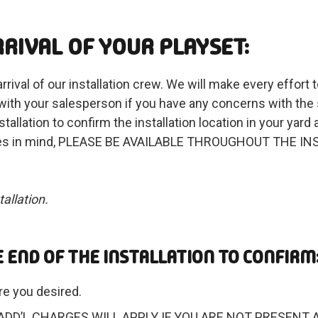
RIVAL OF YOUR PLAYSET:
rival of our installation crew. We will make every effort t
 with your salesperson if you have any concerns with the 
tallation to confirm the installation location in your yard
features in mind, PLEASE BE AVAILABLE THROUGHOUT THE I
allation.
 END OF THE INSTALLATION TO CONFIRM
re you desired.
lation. ADD’L CHARGES WILL APPLY IF YOU ARE NOT PRE