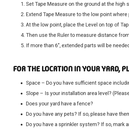
Set Tape Measure on the ground at the high s
Extend Tape Measure to the low point where p
At the low point, place the Level on top of T
Then use the Ruler to measure distance from
If more than 6”, extended parts will be neede
FOR THE LOCATION IN YOUR YARD, P
Space – Do you have sufficient space includi
Slope – Is your installation area level? (Plea
Does your yard have a fence?
Do you have any pets? If so, please have th
Do you have a sprinkler system? If so, mark an