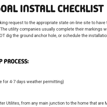
OAL INSTALL CHECKLIST
rking request to the appropriate state on-line site to hav
tc. The utility companies usually complete their markings
T dig the ground anchor hole, or schedule the installation 
P PROCESS:
 for 4-7 days weather permitting)
m
Water Utilites, from any main junction to the home that are