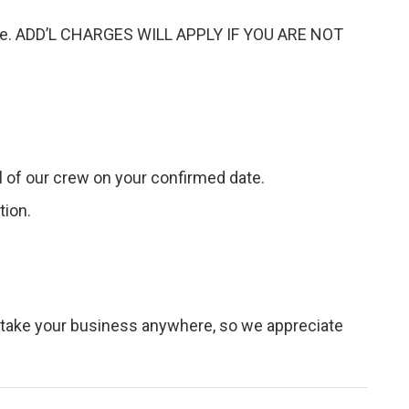
arise. ADD’L CHARGES WILL APPLY IF YOU ARE NOT
val of our crew on your confirmed date.
tion.
 take your business anywhere, so we appreciate