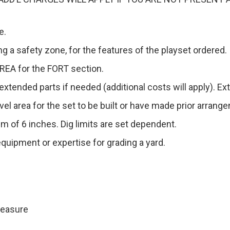
e.
g a safety zone, for the features of the playset ordered.
EA for the FORT section.
xtended parts if needed (additional costs will apply). Ext
level area for the set to be built or have made prior arran
m of 6 inches. Dig limits are set dependent.
quipment or expertise for grading a yard.
Measure