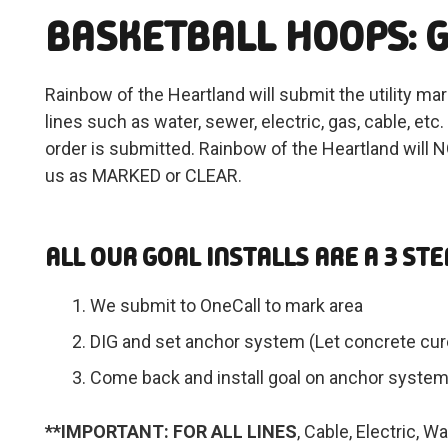
BASKETBALL HOOPS: G
Rainbow of the Heartland will submit the utility ma
lines such as water, sewer, electric, gas, cable, e
order is submitted. Rainbow of the Heartland will NO
us as MARKED or CLEAR.
ALL OUR GOAL INSTALLS ARE A 3 STE
We submit to OneCall to mark area
DIG and set anchor system (Let concrete cure
Come back and install goal on anchor syste
**IMPORTANT: FOR ALL LINES
, Cable, Electric, 