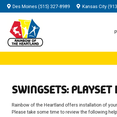
Des Moines (515) 327-8989
Kansas City (91
P
SWINGSETS: PLAYSET 
Rainbow of the Heartland offers installation of your
Please take some time to review the following help