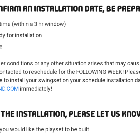
NFIRM AN INSTALLATION DATE, BE PREP
time (within a 3 hr window)
y for installation
e
her conditions or any other situation arises that may cause
n contacted to reschedule for the FOLLOWING WEEK! Please
e to install your swingset on your schedule installation 
ND.COM
immediately!
THE INSTALLATION, PLEASE LET US KNO
you would like the playset to be built