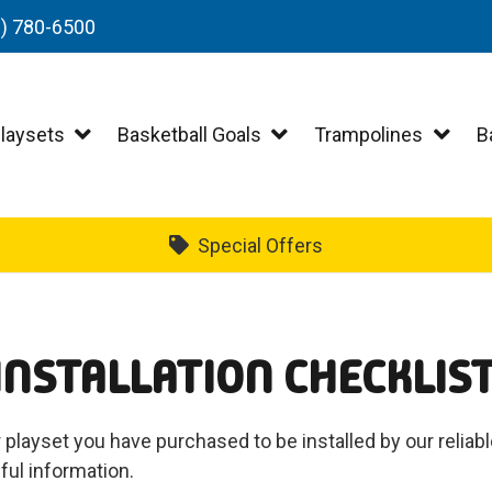
3) 780-6500
laysets
Basketball Goals
Trampolines
B
Special Offers
INSTALLATION CHECKLIS
 playset you have purchased to be installed by our reliab
ful information.