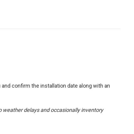
 and confirm the installation date along with an
 to weather delays and occasionally inventory