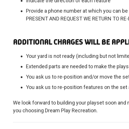
Indicate the direction of each feature
Provide a phone number at which you can be 
PRESENT AND REQUEST WE RETURN TO RE-
ADDITIONAL CHARGES WILL BE APPLI
Your yard is not ready (including but not limit
Extended parts are needed to make the playse
You ask us to re-position and/or move the set 
You ask us to re-position features on the set 
We look forward to building your playset soon an
you choosing Dream Play Recreation.