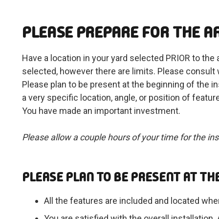
PLEASE PREPARE FOR THE AR
Have a location in your yard selected PRIOR to the ar
selected, however there are limits. Please consult
Please plan to be present at the beginning of the ins
a very specific location, angle, or position of 
You have made an important investment.
Please allow a couple hours of your time for the inst
PLEASE PLAN TO BE PRESENT AT THE
All the features are included and located whe
You are satisfied with the overall instal