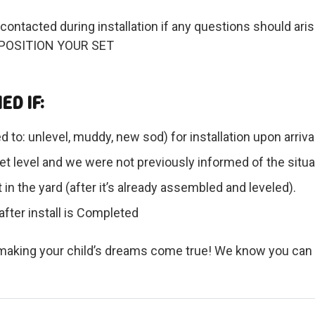
contacted during installation if any questions should 
POSITION YOUR SET
ED IF:
ed to: unlevel, muddy, new sod) for installation upon arri
t level and we were not previously informed of the situa
in the yard (after it’s already assembled and leveled).
after install is Completed
d making your child’s dreams come true! We know you can