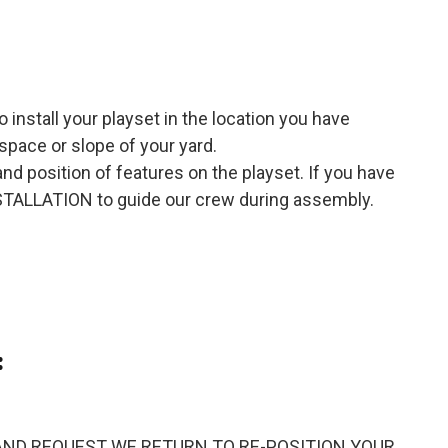
o install your playset in the location you have
space or slope of your yard.
 and position of features on the playset. If you have
NSTALLATION to guide our crew during assembly.
:
SENT AND REQUEST WE RETURN TO RE-POSITION YOUR