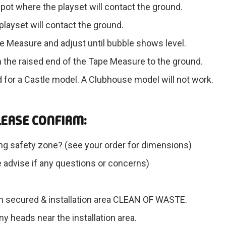
pot where the playset will contact the ground.
layset will contact the ground.
ape Measure and adjust until bubble shows level.
 the raised end of the Tape Measure to the ground.
d for a Castle model. A Clubhouse model will not work.
LEASE CONFIRM:
ng safety zone? (see your order for dimensions)
se advise if any questions or concerns)
em secured & installation area CLEAN OF WASTE.
y heads near the installation area.