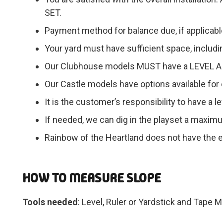
SET.
Payment method for balance due, if applicabl
Your yard must have sufficient space, includin
Our Clubhouse models MUST have a LEVEL AR
Our Castle models have options available for e
It is the customer’s responsibility to have a 
If needed, we can dig in the playset a maximu
Rainbow of the Heartland does not have the e
HOW TO MEASURE SLOPE
Tools needed
: Level, Ruler or Yardstick and Tape 