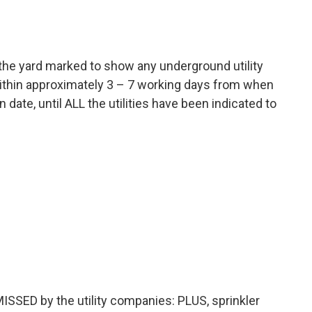
e the yard marked to show any underground utility
 within approximately 3 – 7 working days from when
date, until ALL the utilities have been indicated to
 MISSED by the utility companies: PLUS, sprinkler