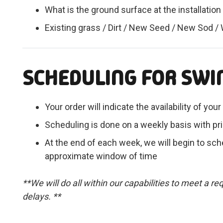
What is the ground surface at the installation
Existing grass / Dirt / New Seed / New Sod /
SCHEDULING FOR SWI
Your order will indicate the availability of yo
Scheduling is done on a weekly basis with pri
At the end of each week, we will begin to sche
approximate window of time
**We will do all within our capabilities to meet a 
delays. **