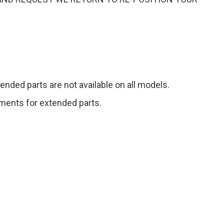
ended parts are not available on all models.
gements for extended parts.