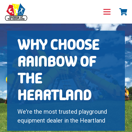
WHY CHOOSE
RAINBOW OF
THE
HEARTLAND
We're the most trusted playground
equipment dealer in the Heartland