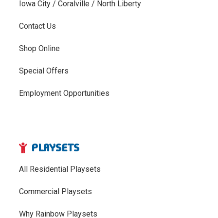
Iowa City / Coralville / North Liberty
Contact Us
Shop Online
Special Offers
Employment Opportunities
PLAYSETS
All Residential Playsets
Commercial Playsets
Why Rainbow Playsets