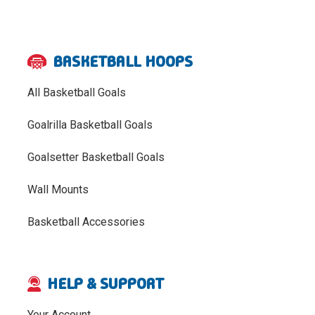
BASKETBALL HOOPS
All Basketball Goals
Goalrilla Basketball Goals
Goalsetter Basketball Goals
Wall Mounts
Basketball Accessories
HELP & SUPPORT
Your Account