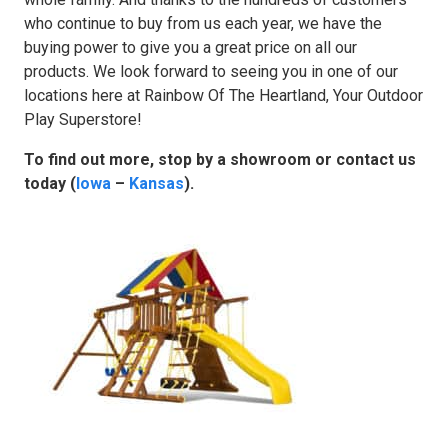
who continue to buy from us each year, we have the
buying power to give you a great price on all our
products. We look forward to seeing you in one of our
locations here at Rainbow Of The Heartland, Your Outdoor
Play Superstore!
To find out more, stop by a showroom or contact us
today (
Iowa
–
Kansas
).