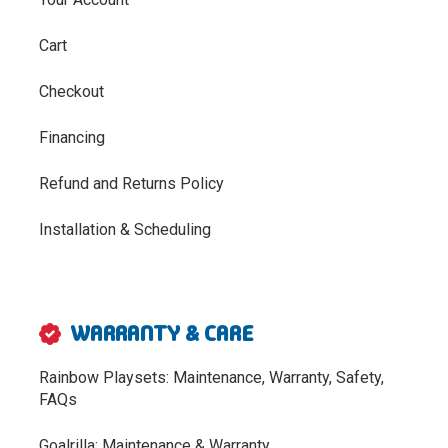
Cart
Checkout
Financing
Refund and Returns Policy
Installation & Scheduling
WARRANTY & CARE
Rainbow Playsets: Maintenance, Warranty, Safety,
FAQs
Goalrilla: Maintenance & Warranty