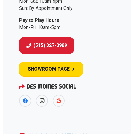
Mon-Sat: 10am-5pm
Sun: By Appointment Only
Pay to Play Hours
Mon-Fri: 10am-5pm
(515) 327-8989
SHOWROOM PAGE
DES MOINES SOCIAL