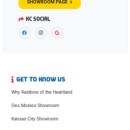
SHOWROOM PAGE
KC SOCIAL
GET TO KNOW US
Why Rainbow of the Heartland
Des Moines Showroom
Kansas City Showroom