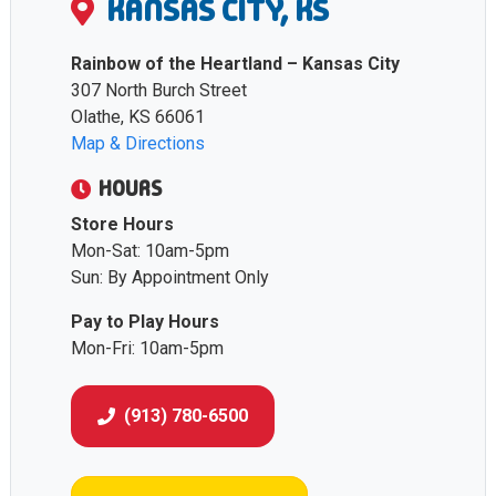
KANSAS CITY, KS
Rainbow of the Heartland – Kansas City
307 North Burch Street
Olathe, KS 66061
Map & Directions
HOURS
Store Hours
Mon-Sat: 10am-5pm
Sun: By Appointment Only
Pay to Play Hours
Mon-Fri: 10am-5pm
(913) 780-6500