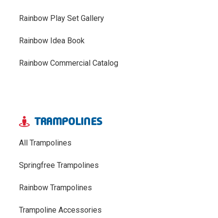
Rainbow Play Set Gallery
Rainbow Idea Book
Rainbow Commercial Catalog
TRAMPOLINES
All Trampolines
Springfree Trampolines
Rainbow Trampolines
Trampoline Accessories