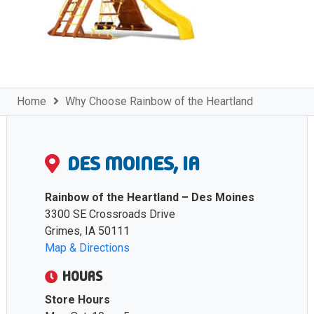
Home
Why Choose Rainbow of the Heartland
DES MOINES, IA
Rainbow of the Heartland – Des Moines
3300 SE Crossroads Drive
Grimes, IA 50111
Map & Directions
HOURS
Store Hours