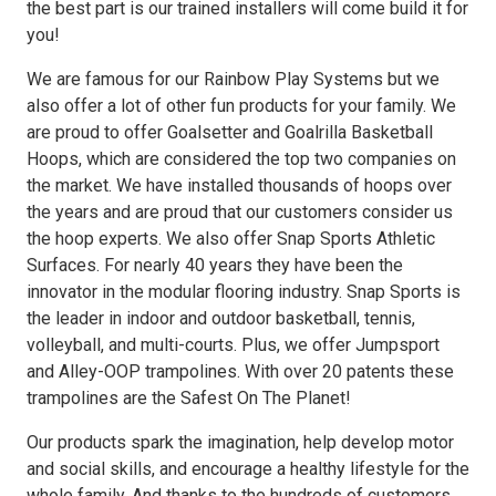
the best part is our trained installers will come build it for
you!
We are famous for our Rainbow Play Systems but we
also offer a lot of other fun products for your family. We
are proud to offer Goalsetter and Goalrilla Basketball
Hoops, which are considered the top two companies on
the market. We have installed thousands of hoops over
the years and are proud that our customers consider us
the hoop experts. We also offer Snap Sports Athletic
Surfaces. For nearly 40 years they have been the
innovator in the modular flooring industry. Snap Sports is
the leader in indoor and outdoor basketball, tennis,
volleyball, and multi-courts. Plus, we offer Jumpsport
and Alley-OOP trampolines. With over 20 patents these
trampolines are the Safest On The Planet!
Our products spark the imagination, help develop motor
and social skills, and encourage a healthy lifestyle for the
whole family. And thanks to the hundreds of customers