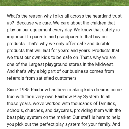
What’s the reason why folks all across the heartland trust
us? Because we care. We care about the children that
play on our equipment every day. We know that safety is
important to parents and grandparents that buy our
products. That’s why we only offer safe and durable
products that will last for years and years. Products that
we trust our own kids to be safe on. That’s why we are
one of the Largest playground stores in the Midwest.
And that’s why a big part of our business comes from
referrals from satisfied customers.
Since 1985 Rainbow has been making kids dreams come
true with their very own Rainbow Play System. In all
those years, we’ve worked with thousands of families,
schools, churches, and daycares, providing them with the
best play system on the market. Our staff is here to help
you pick out the perfect play system for your family. And