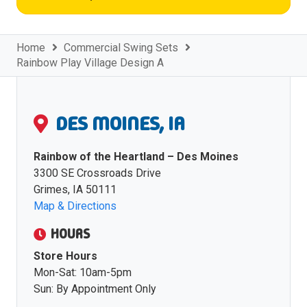
Home
Commercial Swing Sets
Rainbow Play Village Design A
DES MOINES, IA
Rainbow of the Heartland – Des Moines
3300 SE Crossroads Drive
Grimes, IA 50111
Map & Directions
HOURS
Store Hours
Mon-Sat: 10am-5pm
Sun: By Appointment Only