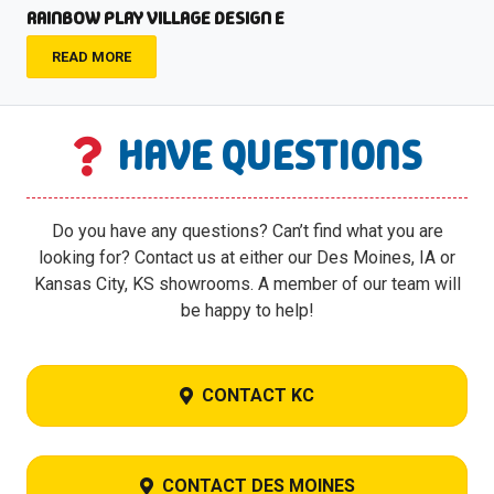
RAINBOW PLAY VILLAGE DESIGN E
READ MORE
HAVE QUESTIONS
Do you have any questions? Can’t find what you are
looking for? Contact us at either our Des Moines, IA or
Kansas City, KS showrooms. A member of our team will
be happy to help!
CONTACT KC
CONTACT DES MOINES