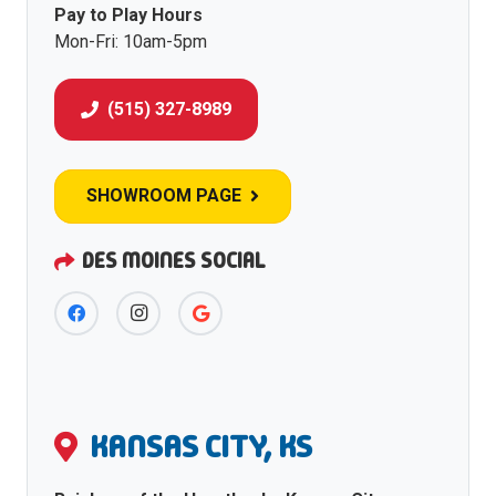
Pay to Play Hours
Mon-Fri: 10am-5pm
(515) 327-8989
SHOWROOM PAGE
DES MOINES SOCIAL
KANSAS CITY, KS