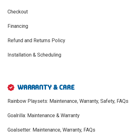
Checkout
Financing
Refund and Returns Policy
Installation & Scheduling
WARRANTY & CARE
Rainbow Playsets: Maintenance, Warranty, Safety, FAQs
Goalrilla: Maintenance & Warranty
Goalsetter: Maintenance, Warranty, FAQs