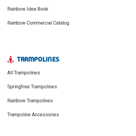
Rainbow Idea Book
Rainbow Commercial Catalog
TRAMPOLINES
All Trampolines
Springfree Trampolines
Rainbow Trampolines
Trampoline Accessories