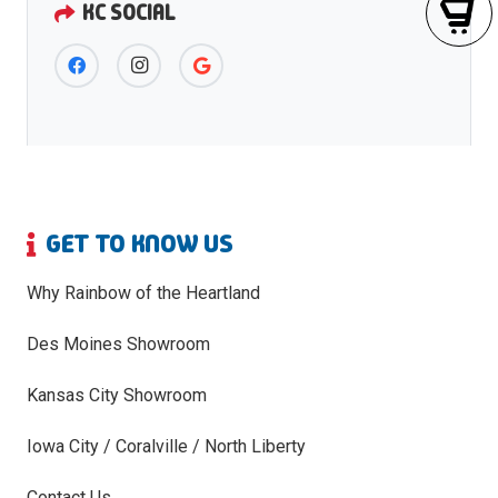
KC SOCIAL
GET TO KNOW US
Why Rainbow of the Heartland
Des Moines Showroom
Kansas City Showroom
Iowa City / Coralville / North Liberty
Contact Us