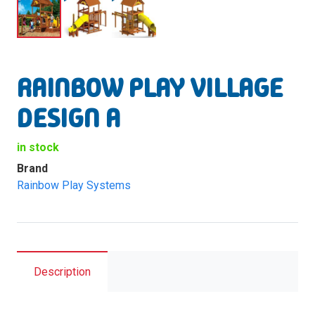
RAINBOW PLAY VILLAGE
DESIGN A
in stock
Brand
Rainbow Play Systems
Description