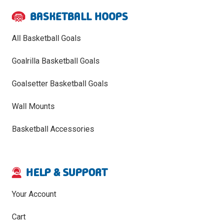
BASKETBALL HOOPS
All Basketball Goals
Goalrilla Basketball Goals
Goalsetter Basketball Goals
Wall Mounts
Basketball Accessories
HELP & SUPPORT
Your Account
Cart