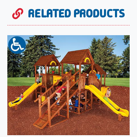
RELATED PRODUCTS