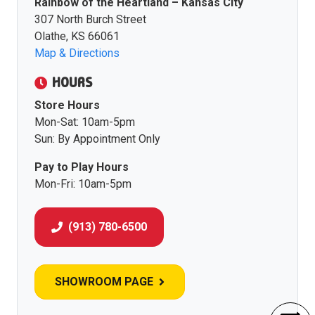
Rainbow of the Heartland – Kansas City
307 North Burch Street
Olathe, KS 66061
Map & Directions
HOURS
Store Hours
Mon-Sat: 10am-5pm
Sun: By Appointment Only
Pay to Play Hours
Mon-Fri: 10am-5pm
(913) 780-6500
SHOWROOM PAGE