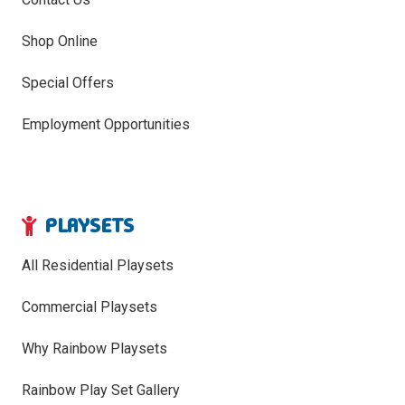
Shop Online
Special Offers
Employment Opportunities
PLAYSETS
All Residential Playsets
Commercial Playsets
Why Rainbow Playsets
Rainbow Play Set Gallery