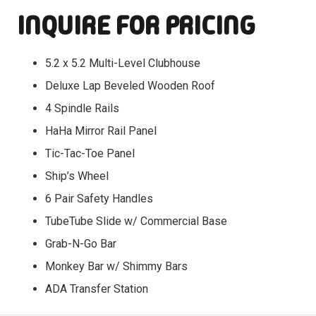
INQUIRE FOR PRICING
5.2 x 5.2 Multi-Level Clubhouse
Deluxe Lap Beveled Wooden Roof
4 Spindle Rails
HaHa Mirror Rail Panel
Tic-Tac-Toe Panel
Ship’s Wheel
6 Pair Safety Handles
TubeTube Slide w/ Commercial Base
Grab-N-Go Bar
Monkey Bar w/ Shimmy Bars
ADA Transfer Station